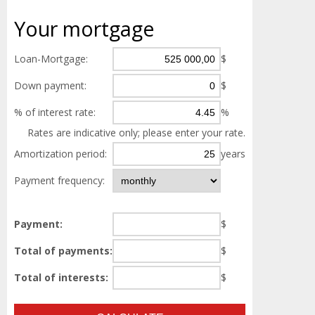
Your
mortgage
Loan-Mortgage:
$
Down payment:
$
% of interest rate:
%
Rates are indicative only; please enter your rate.
Amortization period:
years
Payment frequency:
Payment:
$
Total of payments:
$
Total of interests:
$