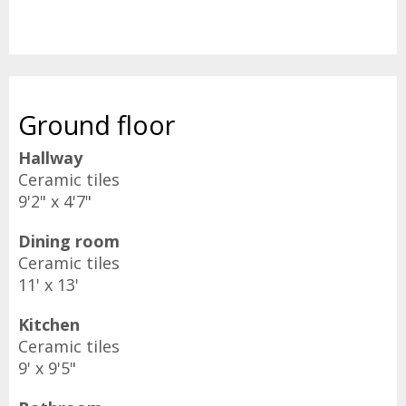
Ground floor
Hallway
Ceramic tiles
9'2" x 4'7"
Dining room
Ceramic tiles
11' x 13'
Kitchen
Ceramic tiles
9' x 9'5"