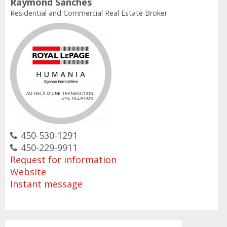
Raymond Sanches
Residential and Commercial Real Estate Broker
450-530-1291
450-229-9911
Request for information
Website
Instant message