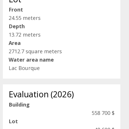
Front
24.55 meters
Depth
13.72 meters
Area
2712.7 square meters
Water area name
Lac Bourque
Evaluation (2026)
Building
558 700 $
Lot