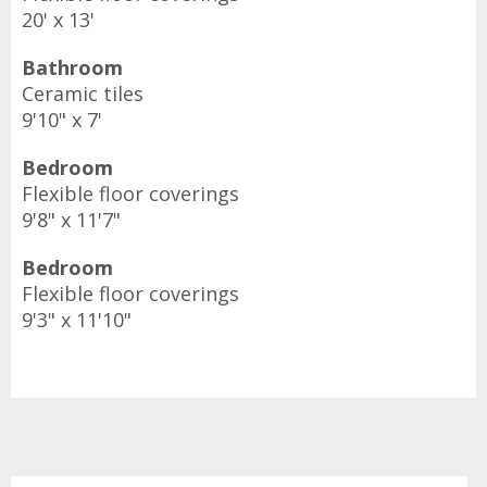
20' x 13'
Bathroom
Ceramic tiles
9'10" x 7'
Bedroom
Flexible floor coverings
9'8" x 11'7"
Bedroom
Flexible floor coverings
9'3" x 11'10"