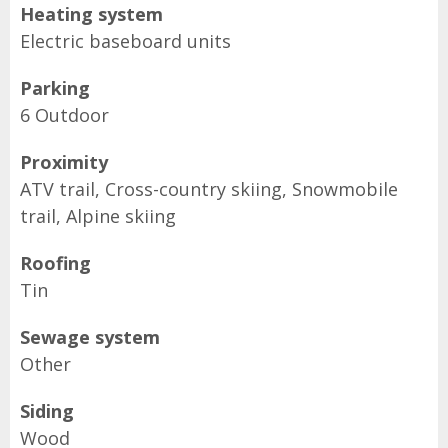
Heating system
Electric baseboard units
Parking
6 Outdoor
Proximity
ATV trail, Cross-country skiing, Snowmobile
trail, Alpine skiing
Roofing
Tin
Sewage system
Other
Siding
Wood