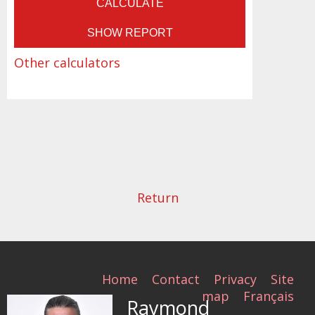
Other calculators
Return
Home
Contact
Privacy
Site
map
Français
Raymond