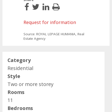
Request for information
Source: ROYAL LEPAGE HUMANIA, Real
Estate Agency
Category
Residential
Style
Two or more storey
Rooms
11
Bedrooms