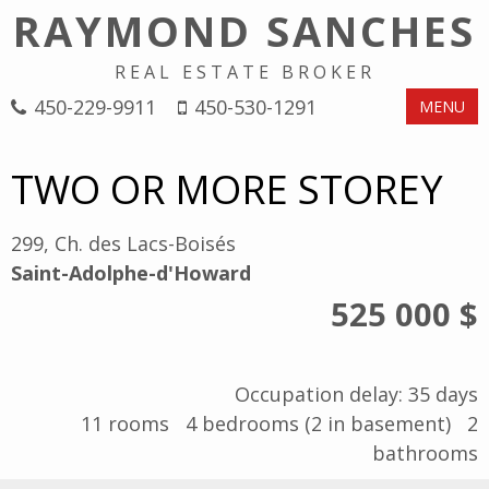
RAYMOND SANCHES
REAL ESTATE BROKER
450-229-9911
450-530-1291
MENU
TWO OR MORE STOREY
299, Ch. des Lacs-Boisés
Saint-Adolphe-d'Howard
525 000 $
Occupation delay: 35 days
11
rooms
4
bedrooms (2 in basement)
2
bathrooms