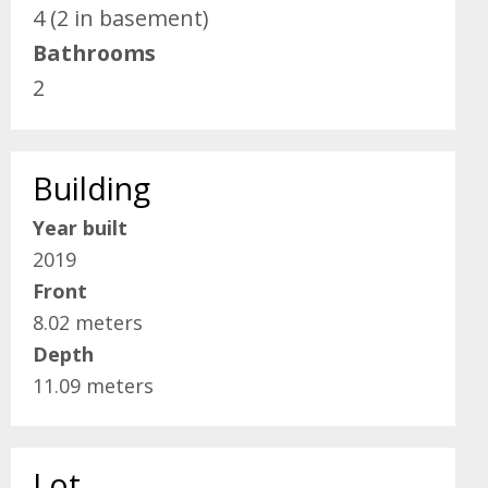
4 (2 in basement)
Bathrooms
2
Building
Year built
2019
Front
8.02 meters
Depth
11.09 meters
Lot