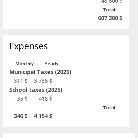
48 600 $
Total:
607 300 $
Expenses
Monthly
Yearly
Municipal Taxes (2026)
311 $
3 736 $
School taxes (2026)
35 $
418 $
Total:
346 $
4 154 $