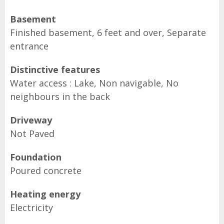
Basement
Finished basement, 6 feet and over, Separate
entrance
Distinctive features
Water access : Lake, Non navigable, No
neighbours in the back
Driveway
Not Paved
Foundation
Poured concrete
Heating energy
Electricity