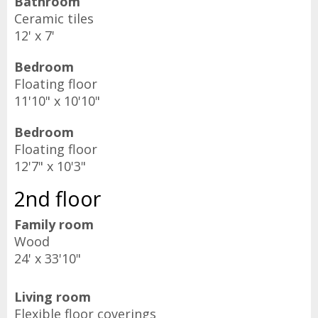
Bathroom
Ceramic tiles
12' x 7'
Bedroom
Floating floor
11'10" x 10'10"
Bedroom
Floating floor
12'7" x 10'3"
2nd floor
Family room
Wood
24' x 33'10"
Living room
Flexible floor coverings