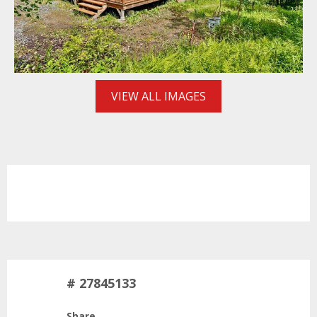
VIEW ALL IMAGES
# 27845133
Share