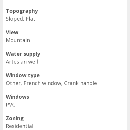
Topography
Sloped, Flat
View
Mountain
Water supply
Artesian well
Window type
Other, French window, Crank handle
Windows
PVC
Zoning
Residential