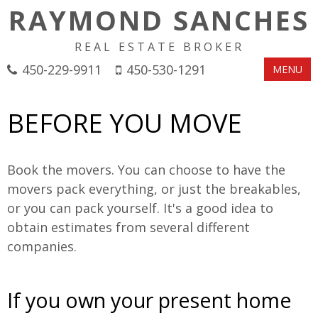
RAYMOND SANCHES
REAL ESTATE BROKER
450-229-9911
450-530-1291
MENU
BEFORE YOU MOVE
Book the movers. You can choose to have the
movers pack everything, or just the breakables,
or you can pack yourself. It's a good idea to
obtain estimates from several different
companies.
If you own your present home