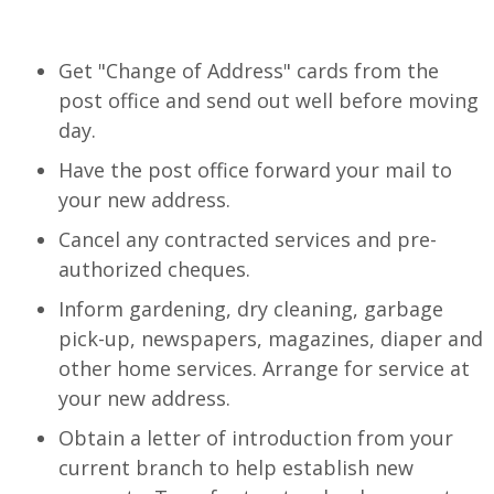
Get "Change of Address" cards from the
post office and send out well before moving
day.
Have the post office forward your mail to
your new address.
Cancel any contracted services and pre-
authorized cheques.
Inform gardening, dry cleaning, garbage
pick-up, newspapers, magazines, diaper and
other home services. Arrange for service at
your new address.
Obtain a letter of introduction from your
current branch to help establish new