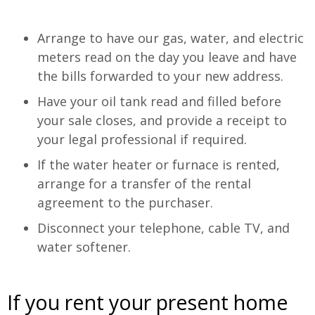
Arrange to have our gas, water, and electric
meters read on the day you leave and have
the bills forwarded to your new address.
Have your oil tank read and filled before
your sale closes, and provide a receipt to
your legal professional if required.
If the water heater or furnace is rented,
arrange for a transfer of the rental
agreement to the purchaser.
Disconnect your telephone, cable TV, and
water softener.
If you rent your present home