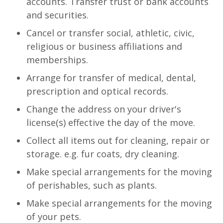
accounts. Transfer trust or bank accounts
and securities.
Cancel or transfer social, athletic, civic,
religious or business affiliations and
memberships.
Arrange for transfer of medical, dental,
prescription and optical records.
Change the address on your driver's
license(s) effective the day of the move.
Collect all items out for cleaning, repair or
storage. e.g. fur coats, dry cleaning.
Make special arrangements for the moving
of perishables, such as plants.
Make special arrangements for the moving
of your pets.