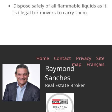
Dispose safely of all flammable liquids as it
is illegal for movers to carry them.
Home
Contact
Privacy
Site
map
Français
Raymond
Sanches
Real Estate Broker