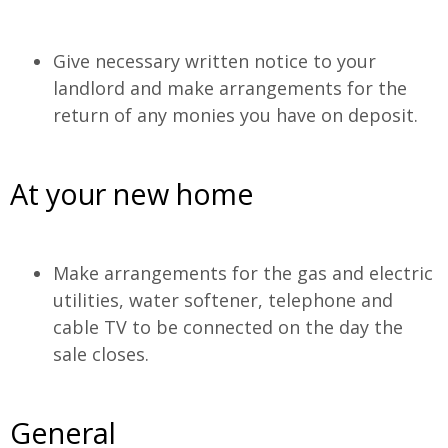
Give necessary written notice to your
landlord and make arrangements for the
return of any monies you have on deposit.
At your new home
Make arrangements for the gas and electric
utilities, water softener, telephone and
cable TV to be connected on the day the
sale closes.
General