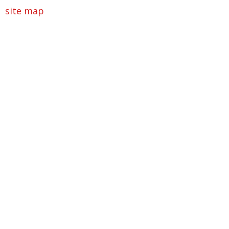
site map