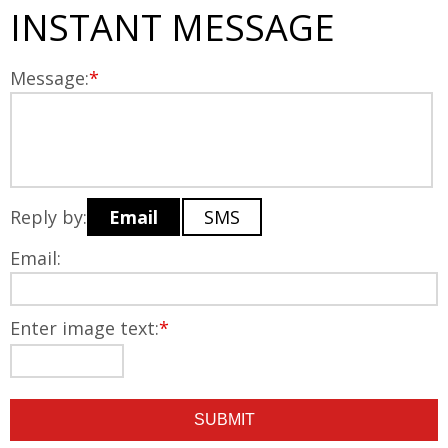
INSTANT MESSAGE
Message:
*
Reply by:
Email
SMS
Email:
Enter image text:
*